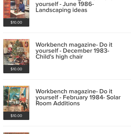
yourself - June 1986-
Landscaping ideas
$10.00
Workbench magazine- Do it
yourself - December 1983-
Child's high chair
$10.00
Workbench magazine- Do it
yourself - February 1984- Solar
Room Additions
$10.00