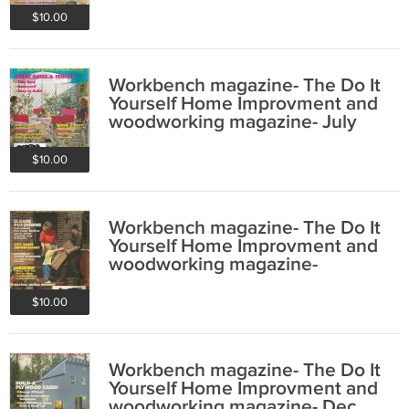
$10.00
Workbench magazine- The Do It
Yourself Home Improvment and
woodworking magazine- July
1993
$10.00
Workbench magazine- The Do It
Yourself Home Improvment and
woodworking magazine-
September 1991
$10.00
Workbench magazine- The Do It
Yourself Home Improvment and
woodworking magazine- Dec.