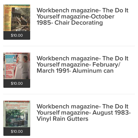
Workbench magazine- The Do It
Yourself magazine-October
1985- Chair Decorating
$10.00
Workbench magazine- The Do It
Yourself magazine- February/
March 1991- Aluminum can
crusher
$10.00
Workbench magazine- The Do It
Yourself magazine- August 1983-
Vinyl Rain Gutters
$10.00