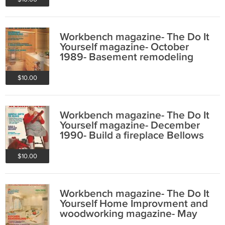
Workbench magazine- The Do It
Yourself magazine- October
1989- Basement remodeling
$10.00
Workbench magazine- The Do It
Yourself magazine- December
1990- Build a fireplace Bellows
$10.00
Workbench magazine- The Do It
Yourself Home Improvment and
woodworking magazine- May
1992