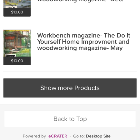
1991/ Jan 1992
$10.00
Workbench magazine- The Do It
Yourself Home Improvment and
woodworking magazine- May
1995
$10.00
Show more Products
Back to Top
eCRATER
Desktop Site
Powered by
·
Go to: