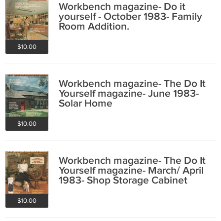
Workbench magazine- Do it
yourself - October 1983- Family
Room Addition.
$10.00
Workbench magazine- The Do It
Yourself magazine- June 1983-
Solar Home
$10.00
Workbench magazine- The Do It
Yourself magazine- March/ April
1983- Shop Storage Cabinet
$10.00