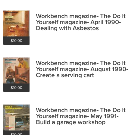
Workbench magazine- The Do It
Yourself magazine- April 1990-
Dealing with Asbestos
$10.00
Workbench magazine- The Do It
Yourself magazine- August 1990-
Create a serving cart
$10.00
Workbench magazine- The Do It
Yourself magazine- May 1991-
Build a garage workshop
$10.00