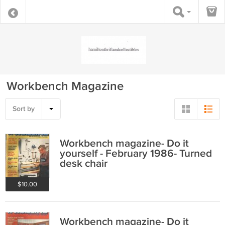
Workbench Magazine
Sort by
Workbench magazine- Do it
yourself - February 1986- Turned
desk chair
$10.00
Workbench magazine- Do it